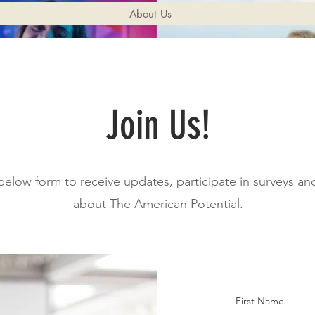
About Us
Join Us!
e below form to receive updates, participate in surveys a
about The American Potential.
First Name