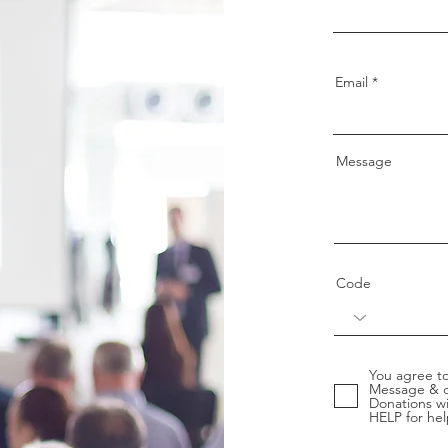
Email
Message
Code
You agree to
Message & d
Donations wi
HELP for hel