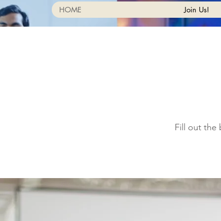
HOME
Join Us!
Fill out th