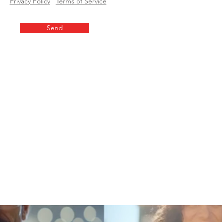
Privacy Policy
Terms of Service
Send