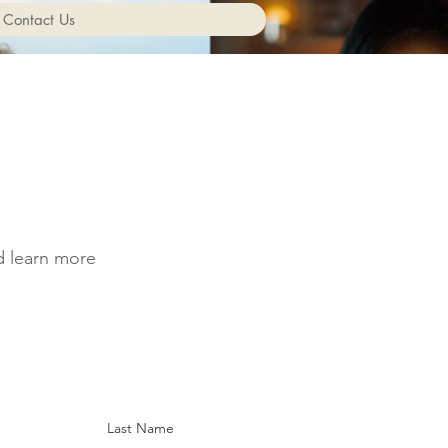
Contact Us
nd learn more
Last Name