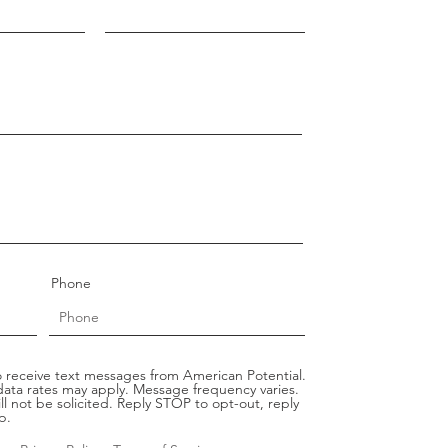
Phone
 receive text messages from American Potential.
ata rates may apply. Message frequency varies.
ll not be solicited. Reply STOP to opt-out, reply
p.